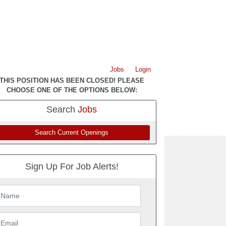
Jobs
Login
THIS POSITION HAS BEEN CLOSED! PLEASE
CHOOSE ONE OF THE OPTIONS BELOW:
Search
Jobs
Search Current Openings
Sign Up For Job Alerts!