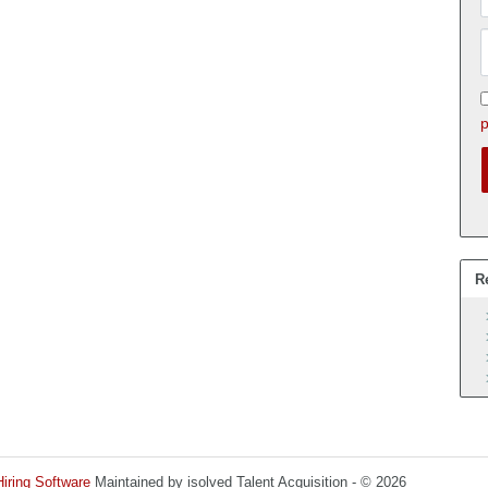
p
R
Hiring Software
Maintained by isolved Talent Acquisition - © 2026
Refres