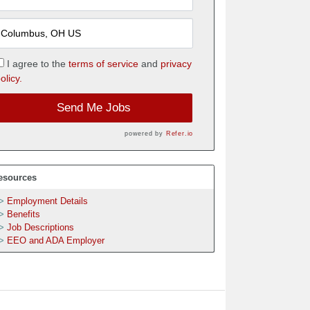
I agree to the
terms of service
and
privacy
olicy.
Send Me Jobs
powered by
Refer.io
esources
Employment Details
Benefits
Job Descriptions
EEO and ADA Employer
h