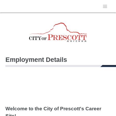
Employment Details
Welcome to the City of Prescott's Career
Site!