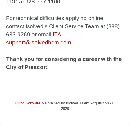
TDD at 928-777-1100.
For technical difficulties applying online,
contact isolved's Client Service Team at (888)
633-9269 or email
ITA-
support@isolvedhcm.com
.
Thank you for considering a career with the
City of Prescott!
Hiring Software
Maintained by isolved Talent Acquisition - ©
2026
Refresh