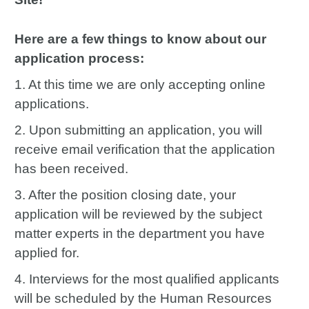
Here are a few things to know about our
application process:
1. At this time we are only accepting online
applications.
2. Upon submitting an application, you will
receive email verification that the application
has been received.
3. After the position closing date, your
application will be reviewed by the subject
matter experts in the department you have
applied for.
4. Interviews for the most qualified applicants
will be scheduled by the Human Resources