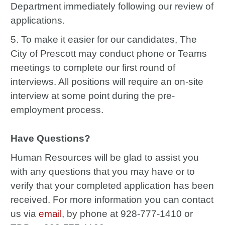
Department immediately following our review of
applications.
5. To make it easier for our candidates, The
City of Prescott may conduct phone or Teams
meetings to complete our first round of
interviews. All positions will require an on-site
interview at some point during the pre-
employment process.
Have Questions?
Human Resources will be glad to assist you
with
any questions that you may have or to
verify that your completed application has been
received. For more information you can contact
us via
email
, by phone at 928-777-1410 or