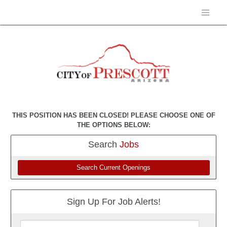
THIS POSITION HAS BEEN CLOSED! PLEASE CHOOSE ONE OF
THE OPTIONS BELOW:
Search
Jobs
Search Current Openings
Sign Up For Job Alerts!