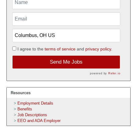
I agree to the
terms of service
and
privacy policy.
Send Me Jobs
powered by
Refer.io
Resources
Employment Details
Benefits
Job Descriptions
EEO and ADA Employer